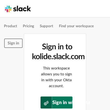
Product
Pricing
Support
Find your workspace
Sign in
Sign in to
kolide.slack.com
This workspace
allows you to sign
in with your Okta
account.
Sign in with Okta