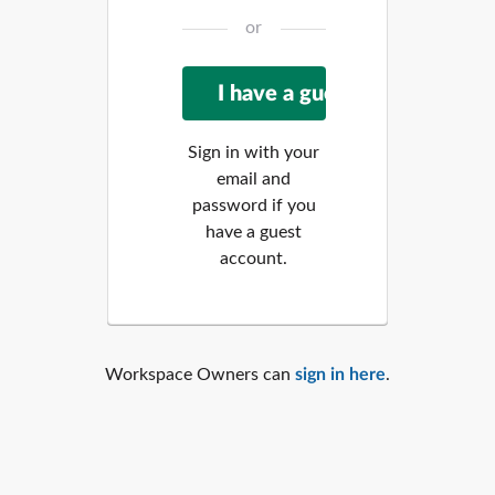
or
Sign in with your
email and
password if you
have a guest
account.
Workspace Owners can
sign in here
.